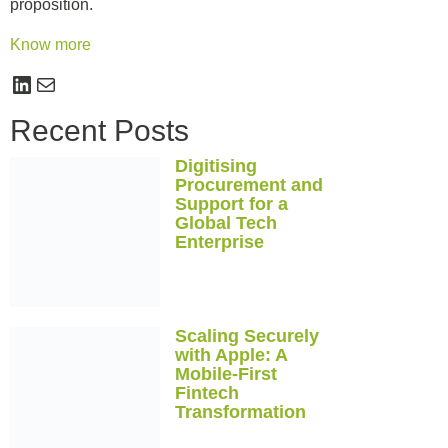
proposition.
Know more
Recent Posts
Digitising
Procurement and
Support for a
Global Tech
Enterprise
Scaling Securely
with Apple: A
Mobile-First
Fintech
Transformation