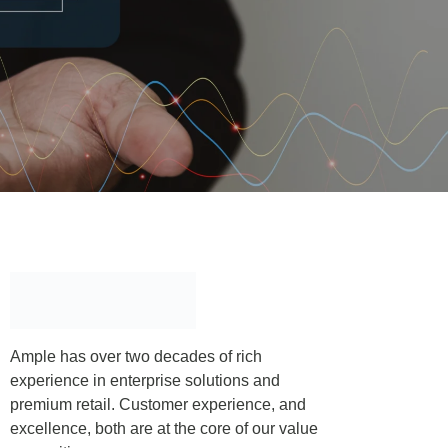
Ample has over two decades of rich
experience in enterprise solutions and
premium retail. Customer experience, and
excellence, both are at the core of our value