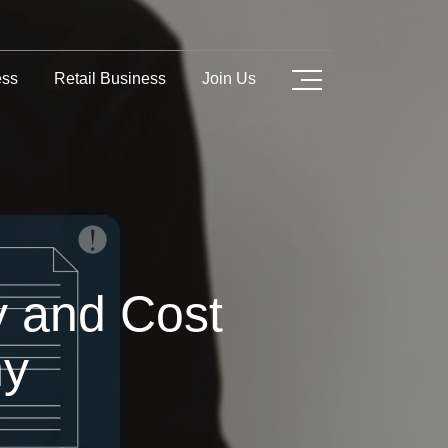
ess
Retail Business
Join Us
y and Cost
any