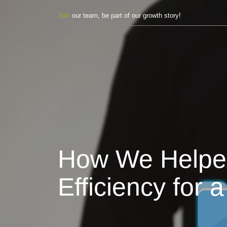
Join
our team, be part of our growth story!
How We Helped 
Efficiency fo