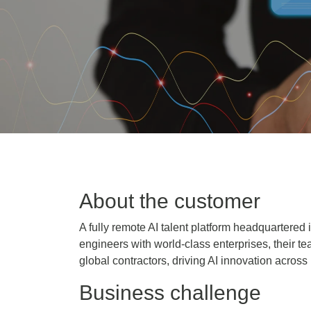
About the customer
A fully remote AI talent platform headquartered 
engineers with world-class enterprises, their
global contractors, driving AI innovation across
Business challenge