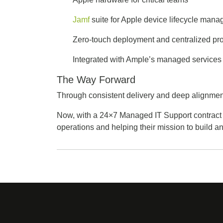
Jamf
suite for Apple device lifecycle man
Zero-touch deployment and centralized pr
Integrated with Ample’s managed services 
The Way Forward
Through consistent delivery and deep alignment
Now, with a 24×7 Managed IT Support contract
operations and helping their mission to build 