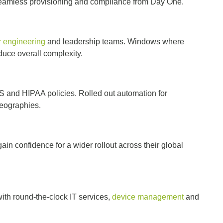
 seamless provisioning and compliance from Day One.
r engineering
and leadership teams. Windows where
duce overall complexity.
S and HIPAA policies. Rolled out automation for
 geographies.
ain confidence for a wider rollout across their global
th round-the-clock IT services,
device management
and