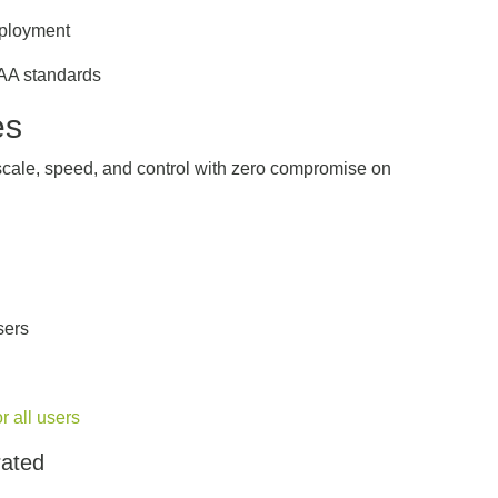
eployment
AA standards
es
 scale, speed, and control with zero compromise on
users
 all users
rated