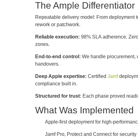
The Ample Differentiato
Repeatable delivery model: From deployment to
rework or patchwork.
Reliable execution:
98% SLA adherence. Zero 
zones.
End-to-end control:
We handle procurement, wa
handovers.
Deep Apple expertise:
Certified
Jamf
deployme
compliance built in.
Structured for trust:
Each phase proved readine
What Was Implemented
Apple-first deployment for high-performa
Jamf Pro, Protect and Connect for security