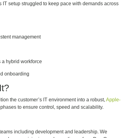
its IT setup struggled to keep pace with demands across
.
sistent management
n
s a hybrid workforce
pid onboarding
It?
sition the customer’s IT environment into a robust,
Apple-
phases to ensure control, speed and scalability.
l teams including development and leadership. We