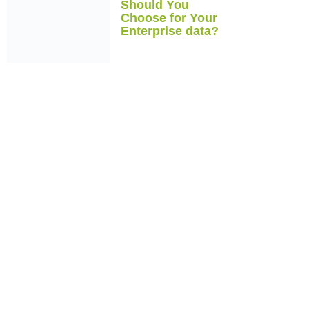
Should You
Choose for Your
Enterprise data?