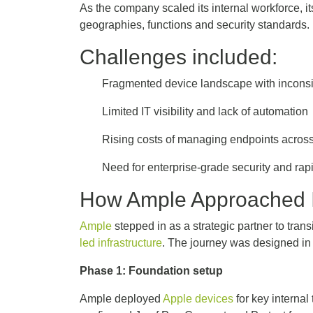
As the company scaled its internal workforce, 
geographies, functions and security standards
Challenges included:
Fragmented device landscape with incon
Limited IT visibility and lack of automatio
Rising costs of managing endpoints acros
Need for enterprise-grade security and ra
How Ample Approached 
Ample
stepped in as a strategic partner to tran
led infrastructure
. The journey was designed in 
Phase 1: Foundation setup
Ample deployed
Apple devices
for key interna