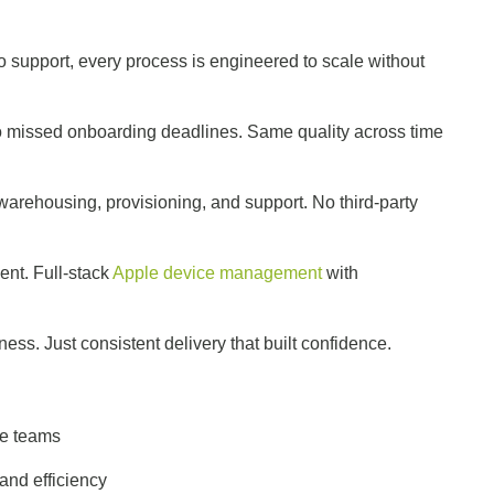
r
 support, every process is engineered to scale without
missed onboarding deadlines. Same quality across time
rehousing, provisioning, and support. No third-party
nt. Full-stack
Apple device management
with
ss. Just consistent delivery that built confidence.
nce teams
 and efficiency