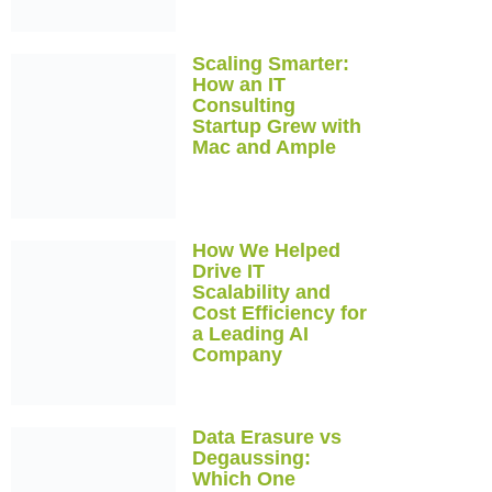
Scaling Smarter:
How an IT
Consulting
Startup Grew with
Mac and Ample
How We Helped
Drive IT
Scalability and
Cost Efficiency for
a Leading AI
Company
Data Erasure vs
Degaussing:
Which One