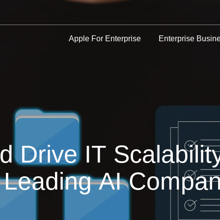
Apple For Enterprise
Enterprise Busin
Drive IT Scalabilit
r a Leading AI Comp