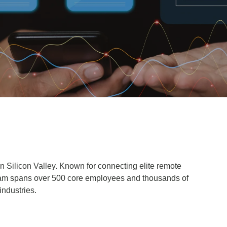
in Silicon Valley. Known for connecting elite remote
 team spans over 500 core employees and thousands of
 industries.