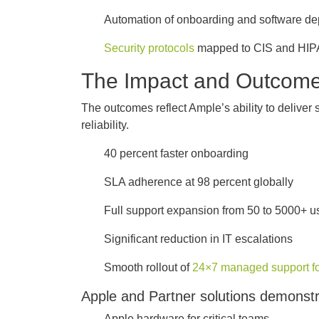
Automation of onboarding and software d
Security protocols
mapped to CIS and HIP
The Impact and Outcom
The outcomes reflect Ample’s ability to deliver
reliability.
40 percent faster onboarding
SLA adherence at 98 percent globally
Full support expansion from 50 to 5000+ 
Significant reduction in IT escalations
Smooth rollout of
24×7 managed support for
Apple and Partner solutions demonst
Apple hardware for critical teams