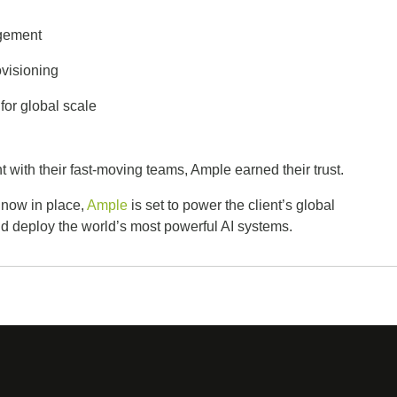
agement
ovisioning
for global scale
 with their fast-moving teams, Ample earned their trust.
 now in place,
Ample
is set to power the client’s global
and deploy the world’s most powerful AI systems.