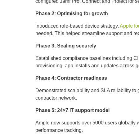
configured Jamf Pro, Connect and Protect for
Phase 2: Optimising for growth
Introduced role-based device strategy.
Apple fo
needed. This helped streamline support and re
Phase 3: Scaling securely
Established compliance baselines including CI
provisioning, app installs and updates across
Phase 4: Contractor readiness
Demonstrated scalability and SLA reliability to g
contractor network.
Phase 5: 24×7 IT support model
Ample now supports over 5000 users globally wi
performance tracking.