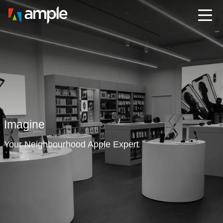
Imagine
Your Neighbourhood Apple Expert