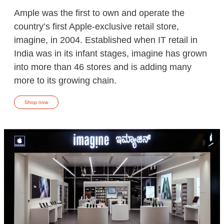
Ample was the first to own and operate the
country’s first Apple-exclusive retail store,
imagine, in 2004. Established when IT retail in
India was in its infant stages, imagine has grown
into more than 46 stores and is adding many
more to its growing chain.
Shop now