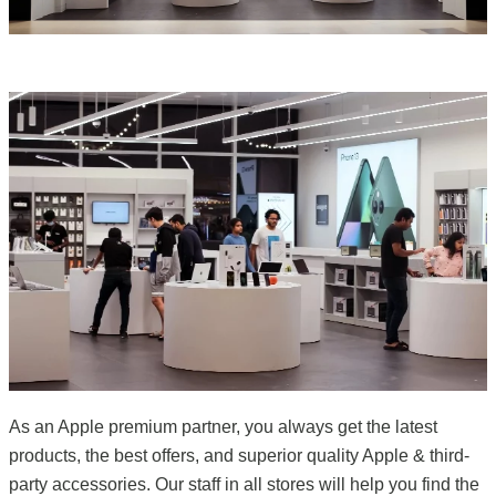
As an Apple premium partner, you always get the latest
products, the best offers, and superior quality Apple & third-
party accessories. Our staff in all stores will help you find the