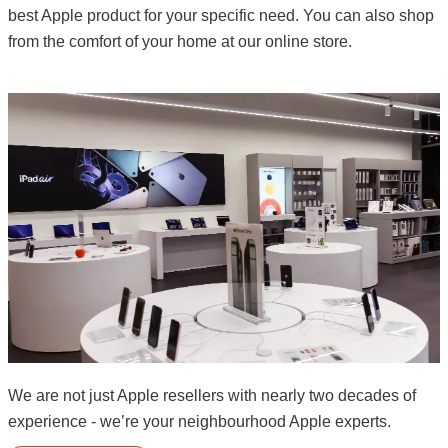
best Apple product for your specific need. You can also shop
from the comfort of your home at our online store.
We are not just Apple resellers with nearly two decades of
experience - we’re your neighbourhood Apple experts.