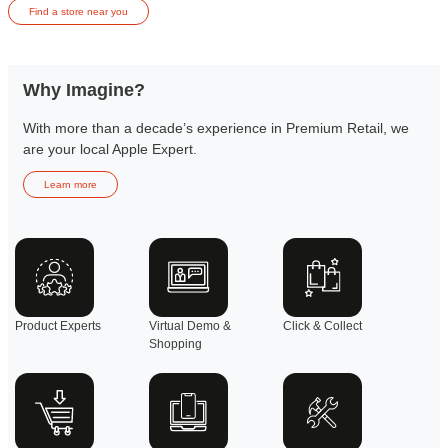
Find a store near you
Why Imagine?
With more than a decade’s experience in Premium Retail, we
are your local Apple Expert.
Learn more
Product Experts
Virtual Demo &
Click & Collect
Shopping