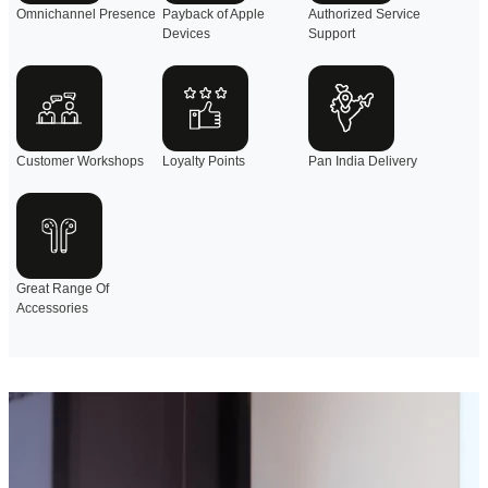
Omnichannel Presence
Payback of Apple
Authorized Service
Devices
Support
Customer Workshops
Loyalty Points
Pan India Delivery
Great Range Of
Accessories