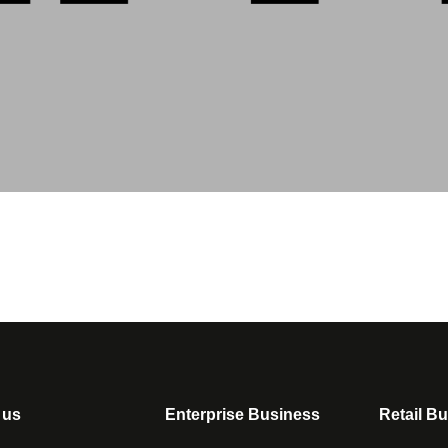
 us
Enterprise Business
Retail B