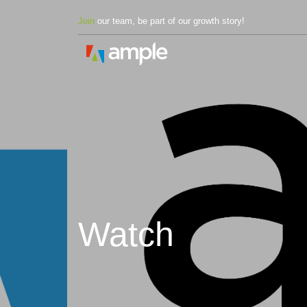
Join
our team, be part of our growth story!
Watch