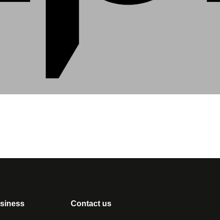
usiness
Contact us