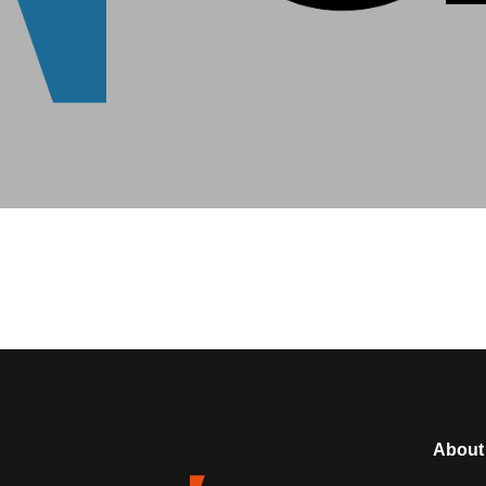
About