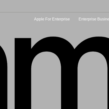
Apple For Enterprise
Enterprise Busin