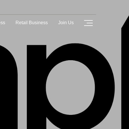
ess
Retail Business
Join Us