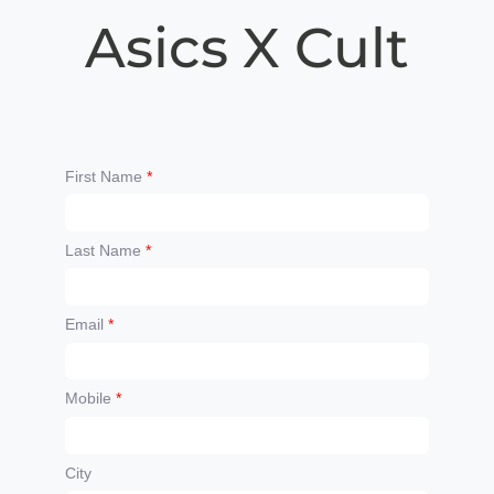
Asics X Cult
First Name
*
Last Name
*
Email
*
Mobile
*
City