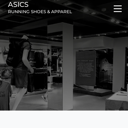
ASICS
RUNNING SHOES & APPAREL