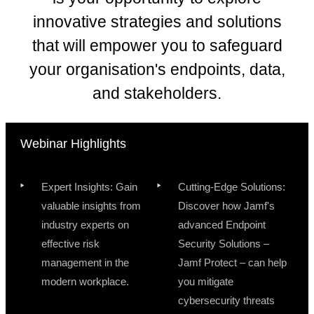
innovative strategies and solutions
that will empower you to safeguard
your organisation's endpoints, data,
and stakeholders.
Webinar Highlights
Expert Insights: Gain
Cutting-Edge Solutions:
valuable insights from
Discover how Jamf's
industry experts on
advanced Endpoint
effective risk
Security Solutions –
management in the
Jamf Protect – can help
modern workplace.
you mitigate
cybersecurity threats