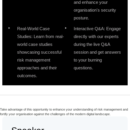
and enhance your
organisation's security
posture.
Real-World Case
Interactive Q&A: Engage
Studies: Learn from real-
directly with our experts
world case studies
during the live Q&A
showcasing successful
session and get answers
risk management
to your burning
approaches and their
questions.
outcomes.
Take advantage of this opportunity to enhance your understanding of risk management and
fortify your organisation against the challenges of the modern digital landscape.