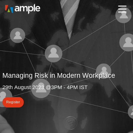
Managing Risk in Modern Workplace
29th August 2023 @3PM - 4PM IST
Register