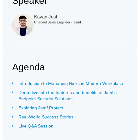
Speaker
Kavan Joshi
Channel Sales Engineer - Jamf
Agenda
Introduction to Managing Risks in Modern Workplace
Deep dive into the features and benefits of Jamf's
Endpoint Security Solutions
Exploring Jamf Protect
Real-World Success Stories
Live Q&A Session