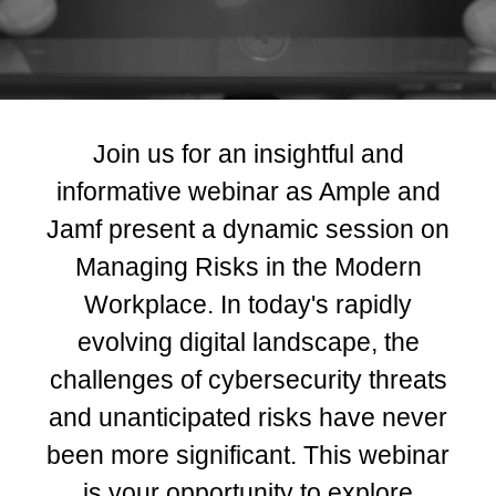
Join us for an insightful and
informative webinar as Ample and
Jamf present a dynamic session on
Managing Risks in the Modern
Workplace. In today's rapidly
evolving digital landscape, the
challenges of cybersecurity threats
and unanticipated risks have never
been more significant. This webinar
is your opportunity to explore